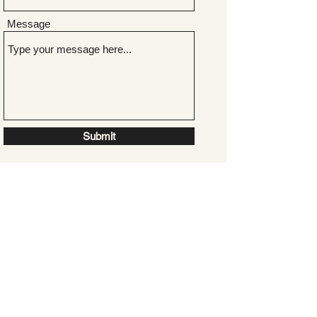
Message
Submit
GET IN TOUCH
+44 (0)7967 018 717
shelley@shelleydurkan.com