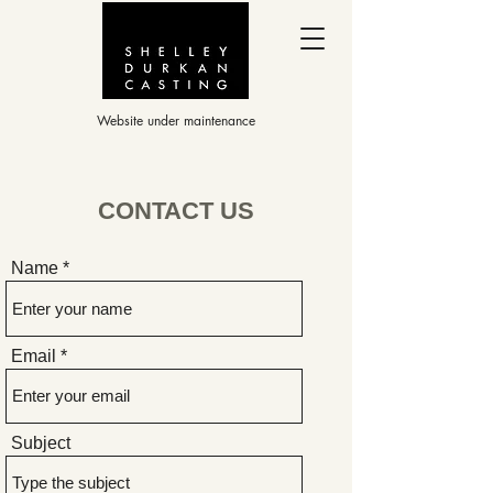
Website under maintenance
CONTACT US
Name
Email
Subject