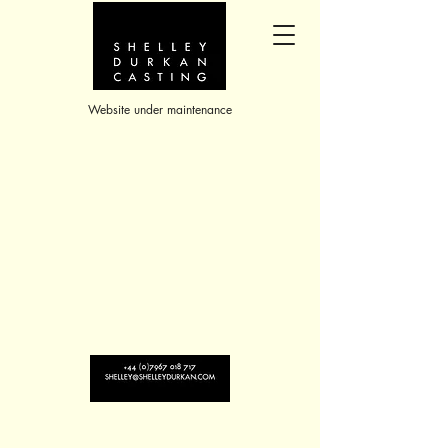
Website under maintenance